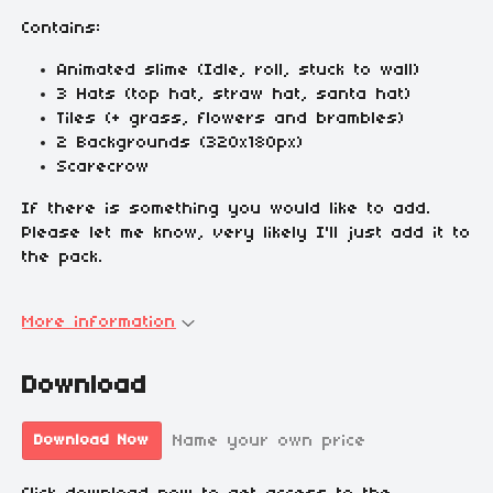
Contains:
Animated slime (Idle, roll, stuck to wall)
3 Hats (top hat, straw hat, santa hat)
Tiles (+ grass, flowers and brambles)
2 Backgrounds (320x180px)
Scarecrow
If there is something you would like to add.
Please let me know, very likely I'll just add it to
the pack.
More information
Download
Name your own price
Download Now