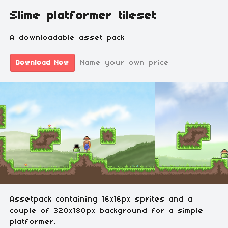
Slime platformer tileset
A downloadable asset pack
Name your own price
Download Now
Assetpack containing 16x16px sprites and a
couple of 320x180px background for a simple
platformer.