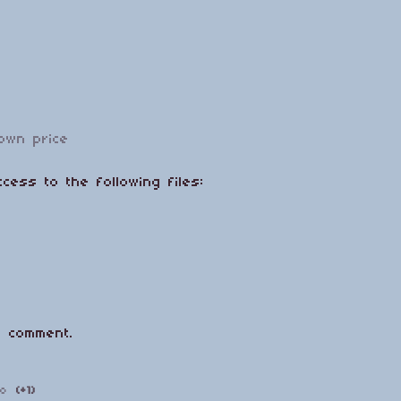
own price
cess to the following files:
 comment.
go
(+1)