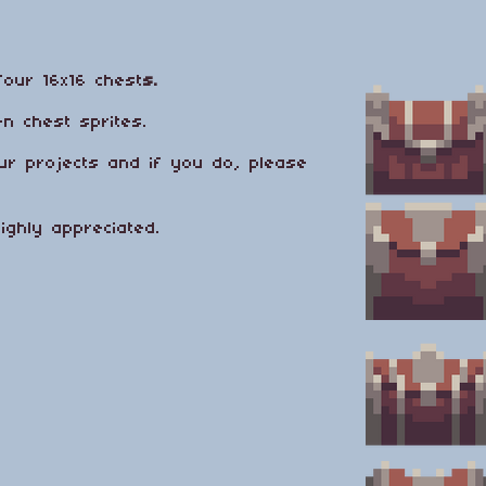
four 16x16 chest
s.
n chest sprites.
ur projects and if you do, please
highly appreciated.