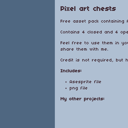
Pixel art chests
Free asset pack containing 
Contains 4 closed and 4 ope
Feel free to use them in yo
share them with me.
Credit is not required, but 
Includes:
Asesprite file
png file
My other projects: