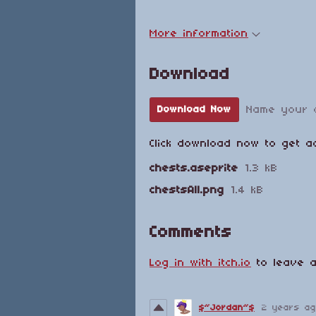
More information
Download
Name your 
Download Now
Click download now to get ac
chests.aseprite
1.3 kB
chestsAll.png
1.4 kB
Comments
Log in with itch.io
to leave a
$~Jordan~$
2 years a