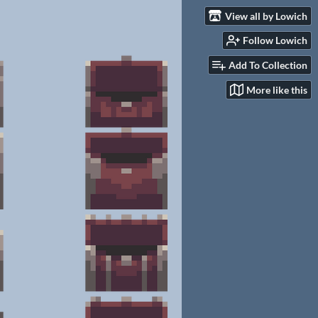
View all by Lowich
Follow Lowich
Add To Collection
More like this