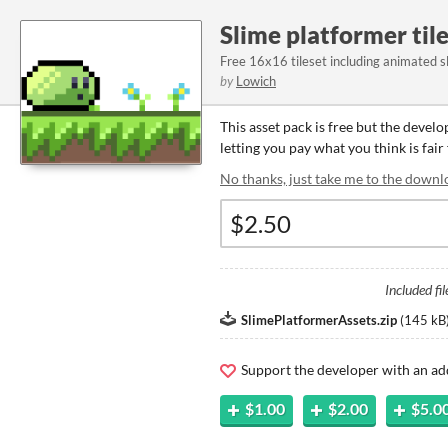
Slime platformer til
Free 16x16 tileset including animated s
by
Lowich
This asset pack is free but the devel
letting you pay what you think is fair 
No thanks, just take me to the downl
Included fil
SlimePlatformerAssets.zip
(
145 kB
Support the developer with an ad
$1.00
$2.00
$5.0