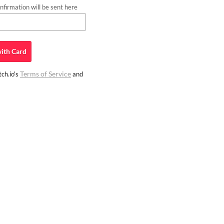
firmation will be sent here
ith
Card
Terms of Service
ch.io's
and