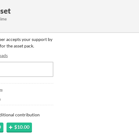
eset
lime
oper accepts your support by
for the asset pack.
oads
es
)
ditional contribution
0
$10.00