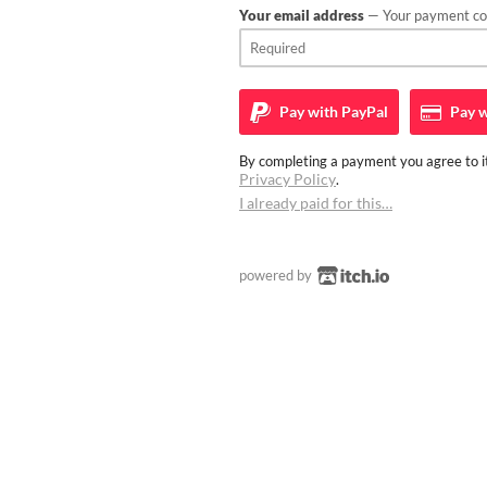
Your email address
— Your payment con
Pay with
PayPal
Pay w
By completing a payment you agree to it
Privacy Policy
.
I already paid for this…
powered by